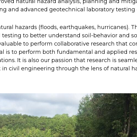
ved natural hazard analysis, planning and mitiga
ng and advanced geotechnical laboratory testing o
tural hazards (floods, earthquakes, hurricanes). Th
 testing to better understand soil-behavior and so
so valuable to perform collaborative research that 
al is to perform both fundamental and applied res
tions. It is also our passion that research is seam
in civil engineering through the lens of natural h