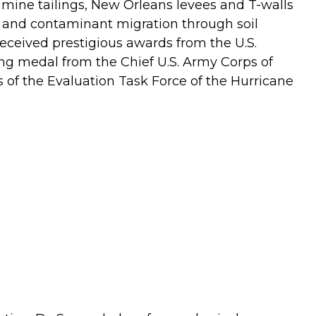
 mine tailings, New Orleans levees and T-walls
, and contaminant migration through soil
eceived prestigious awards from the U.S.
g medal from the Chief U.S. Army Corps of
s of the Evaluation Task Force of the Hurricane