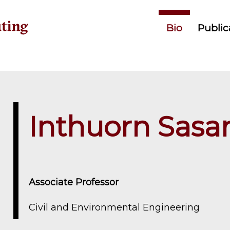
Primary menu
Bio
Public
Inthuorn Sasa
Associate Professor
Civil and Environmental Engineering