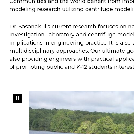
Communities and the world benefit from impro
modeling research utilizing centrifuge modeli
Dr. Sasanakul’s current research focuses on na
investigation, laboratory and centrifuge model
implications in engineering practice. It is al
multidisciplinary approaches. Our ultimate go
also providing engineers with practical applica
of promoting public and K-12 students interest 