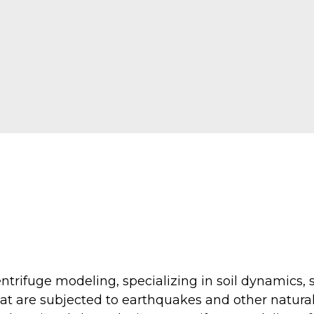
ntrifuge modeling, specializing in soil dynamics, s
that are subjected to earthquakes and other natur