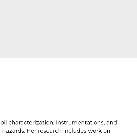
oil characterization, instrumentations, and
al hazards. Her research includes work on