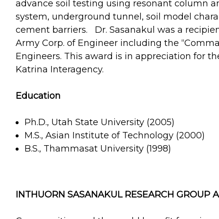
advance soil testing using resonant column an
system, underground tunnel, soil model chara
cement barriers. Dr. Sasanakul was a recipien
Army Corp. of Engineer including the “Comma
Engineers. This award is in appreciation for t
Katrina Interagency.
Education
Ph.D., Utah State University (2005)
M.S., Asian Institute of Technology (2000)
B.S., Thammasat University (1998)
INTHUORN SASANAKUL RESEARCH GROUP AT