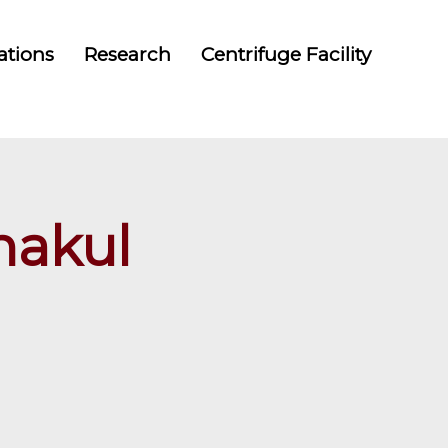
ations
Research
Centrifuge Facility
nakul