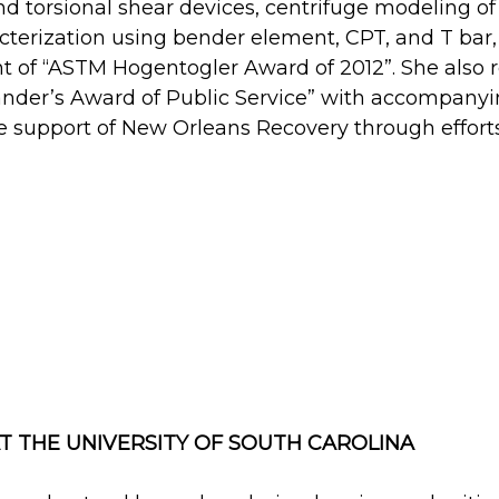
d torsional shear devices, centrifuge modeling of
cterization using bender element, CPT, and T bar
t of “ASTM Hogentogler Award of 2012”. She also r
nder’s Award of Public Service” with accompanyin
he support of New Orleans Recovery through effort
 THE UNIVERSITY OF SOUTH CAROLINA