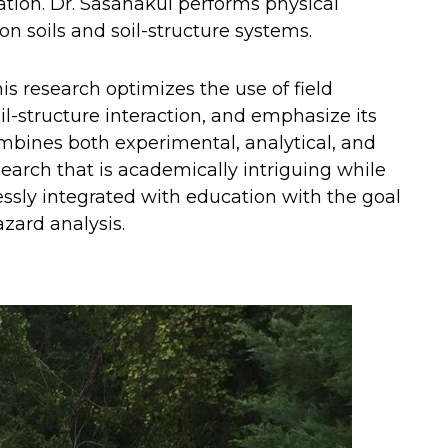
tion. Dr. Sasanakul performs physical
n soils and soil-structure systems.
is research optimizes the use of field
il-structure interaction, and emphasize its
combines both experimental, analytical, and
earch that is academically intriguing while
lessly integrated with education with the goal
azard analysis.