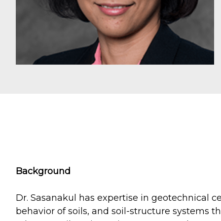
Background
Dr. Sasanakul has expertise in geotechnical ce
behavior of soils, and soil-structure systems 