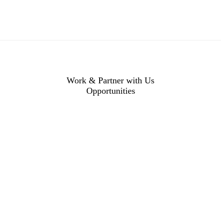
Work & Partner with Us
Opportunities