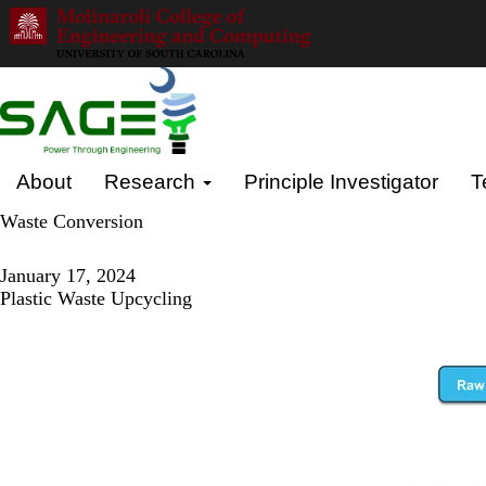
Skip
to
main
content
Primary menu
About
Research
Principle Investigator
T
Waste Conversion
January 17, 2024
Plastic Waste Upcycling