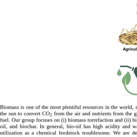
Biomass is one of the most plentiful resources in the world, s
the sun to convert CO
from the air and nutrients from the 
2
fuel. Our group focuses on (i) biomass torrefaction and (ii) b
oil, and biochar. In general, bio-oil has high acidity and 
utilization as a chemical feedstock troublesome. We are d