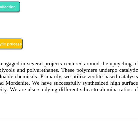
s engaged in several projects centered around the upcycling of
 glycols and polyurethanes. These polymers undergo catalytic
able chemicals. Primarily, we utilize zeolite-based catalysts
and Mordenite. We have successfully synthesized high surface
ty. We are also studying different silica-to-alumina ratios of