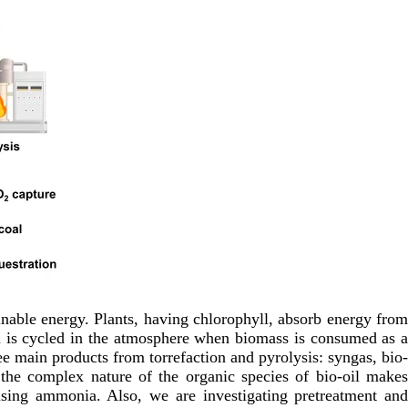
ainable energy. Plants, having chlorophyll, absorb energy from
on is cycled in the atmosphere when biomass is consumed as 
ee main products from torrefaction and pyrolysis: syngas, bio-
d the complex nature of the organic species of bio-oil makes
using ammonia. Also, we are investigating pretreatment and