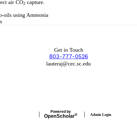
rect air CO
capture.
2
io-oils using Ammonia
s
Get in Touch
803-777-0526
lauteraj@cec.sc.edu
Powered by
Admin Login
®
Open
Scholar