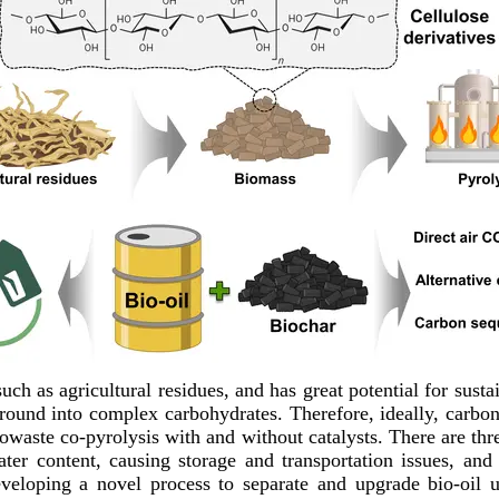
uch as agricultural residues, and has great potential for sust
ground into complex carbohydrates. Therefore, ideally, carb
iowaste co-pyrolysis with and without catalysts. There are thr
water content, causing storage and transportation issues, an
eveloping a novel process to separate and upgrade bio-oil 