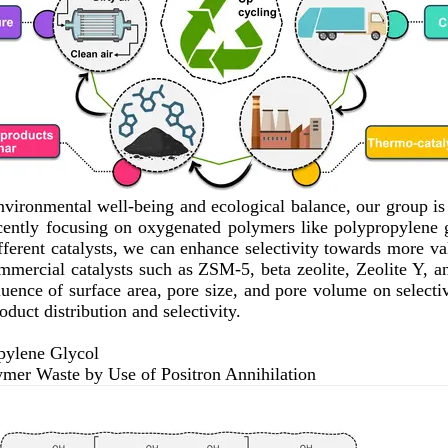
 environmental well-being and ecological balance, our group i
recently focusing on oxygenated polymers like polypropylene
erent catalysts, we can enhance selectivity towards more valu
ommercial catalysts such as ZSM-5, beta zeolite, Zeolite Y, 
uence of surface area, pore size, and pore volume on selectivi
oduct distribution and selectivity.
pylene Glycol
ymer Waste by Use of Positron Annihilation