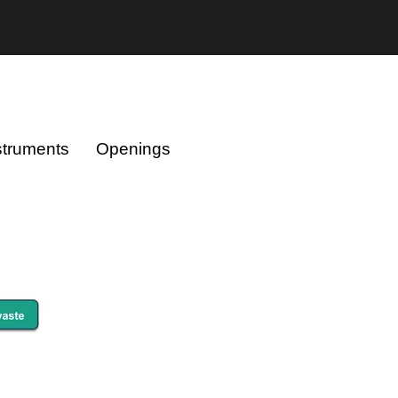
struments
Openings