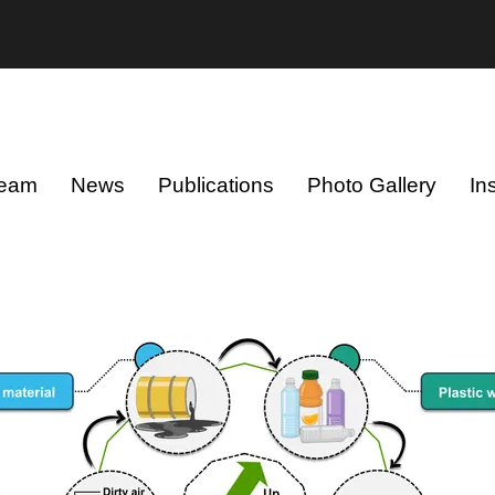
eam
News
Publications
Photo Gallery
In