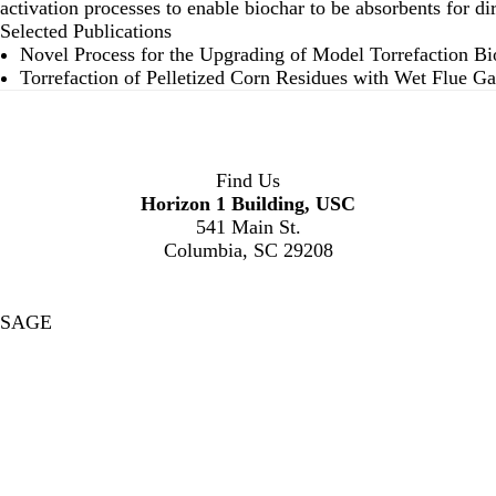
activation processes to enable biochar to be absorbents for di
Selected Publications
Novel Process for the Upgrading of Model Torrefaction B
Torrefaction of Pelletized Corn Residues with Wet Flue Ga
Find Us
Horizon 1 Building, USC
541 Main St.
Columbia, SC 29208
SAGE