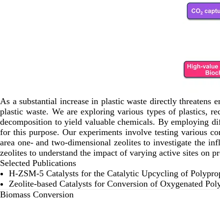
As a substantial increase in plastic waste directly threatens
plastic waste. We are exploring various types of plastics, 
decomposition to yield valuable chemicals. By employing diff
for this purpose. Our experiments involve testing various c
area one- and two-dimensional zeolites to investigate the infl
zeolites to understand the impact of varying active sites on pr
Selected Publications
H-ZSM-5 Catalysts for the Catalytic Upcycling of Polypro
Zeolite‐based Catalysts for Conversion of Oxygenated Pol
Biomass Conversion