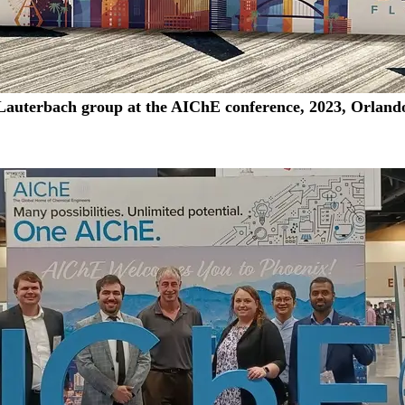
Lauterbach group at the AIChE conference, 2023, Orland