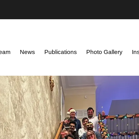
eam
News
Publications
Photo Gallery
In