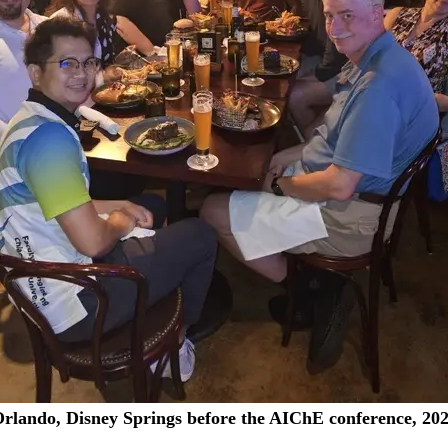
rlando, Disney Springs before the AIChE conference, 20