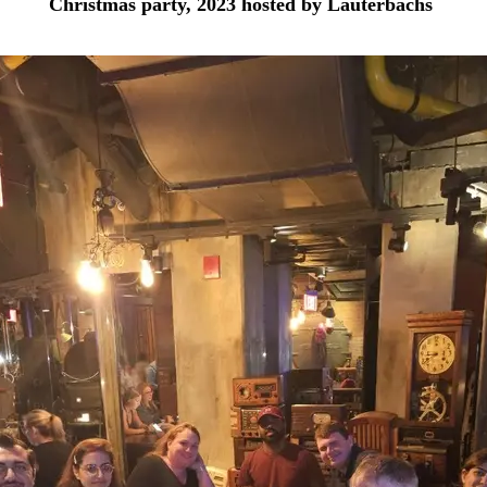
Christmas party, 2023 hosted by Lauterbachs