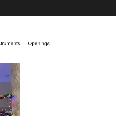
struments
Openings