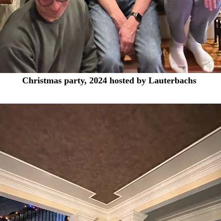
Christmas party, 2024 hosted by Lauterbachs