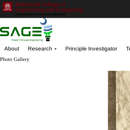
Skip
to
main
content
Primary menu
About
Research
Principle Investigator
T
Photo Gallery