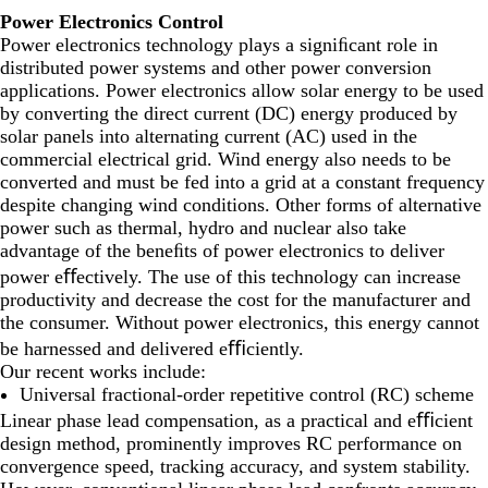
Power Electronics Control
Power electronics technology plays a signiﬁcant role in
distributed power systems and other power conversion
applications. Power electronics allow solar energy to be used
by converting the direct current (DC) energy produced by
solar panels into alternating current (AC) used in the
commercial electrical grid. Wind energy also needs to be
converted and must be fed into a grid at a constant frequency
despite changing wind conditions. Other forms of alternative
power such as thermal, hydro and nuclear also take
advantage of the beneﬁts of power electronics to deliver
power eﬀectively. The use of this technology can increase
productivity and decrease the cost for the manufacturer and
the consumer. Without power electronics, this energy cannot
be harnessed and delivered eﬃciently.
Our recent works include:
Universal fractional-order repetitive control (RC) scheme
Linear phase lead compensation, as a practical and eﬃcient
design method, prominently improves RC performance on
convergence speed, tracking accuracy, and system stability.