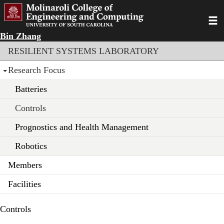
Skip
to
Toggl
main
Bin Zhang
content
Section menu
RESILIENT SYSTEMS LABORATORY
Research Focus
Batteries
Controls
Prognostics and Health Management
Robotics
Members
Facilities
Controls