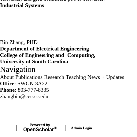
Industrial Systems
Bin Zhang, PHD
Department of Electrical Engineering
College of Engineering and Computing,
University of South Carolina
Navigation
About
Publications
Research
Teaching
News + Updates
Office
: SWGN 3A22
Phone
: 803-777-8335
zhangbin@cec.sc.edu
Secondary menu
Powered by
Admin Login
®
Open
Scholar