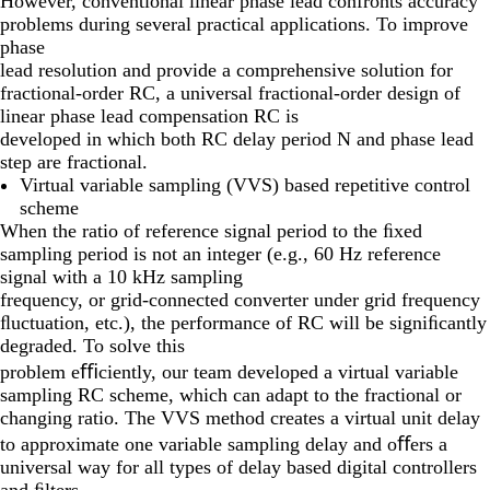
However, conventional linear phase lead confronts accuracy
problems during several practical applications. To improve
phase
lead resolution and provide a comprehensive solution for
fractional-order RC, a universal fractional-order design of
linear phase lead compensation RC is
developed in which both RC delay period N and phase lead
step are fractional.
Virtual variable sampling (VVS) based repetitive control
scheme
When the ratio of reference signal period to the ﬁxed
sampling period is not an integer (e.g., 60 Hz reference
signal with a 10 kHz sampling
frequency, or grid-connected converter under grid frequency
ﬂuctuation, etc.), the performance of RC will be signiﬁcantly
degraded. To solve this
problem eﬃciently, our team developed a virtual variable
sampling RC scheme, which can adapt to the fractional or
changing ratio. The VVS method creates a virtual unit delay
to approximate one variable sampling delay and oﬀers a
universal way for all types of delay based digital controllers
and ﬁlters