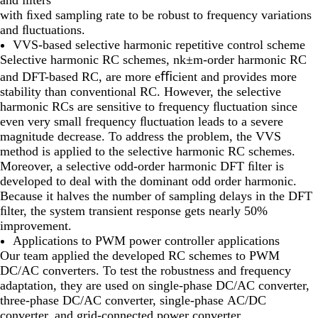
with ﬁxed sampling rate to be robust to frequency variations
and ﬂuctuations.
VVS-based selective harmonic repetitive control scheme
Selective harmonic RC schemes, nk±m-order harmonic RC
and DFT-based RC, are more eﬃcient and provides more
stability than conventional RC. However, the selective
harmonic RCs are sensitive to frequency ﬂuctuation since
even very small frequency ﬂuctuation leads to a severe
magnitude decrease. To address the problem, the VVS
method is applied to the selective harmonic RC schemes.
Moreover, a selective odd-order harmonic DFT ﬁlter is
developed to deal with the dominant odd order harmonic.
Because it halves the number of sampling delays in the DFT
ﬁlter, the system transient response gets nearly 50%
improvement.
Applications to PWM power controller applications
Our team applied the developed RC schemes to PWM
DC/AC converters. To test the robustness and frequency
adaptation, they are used on single-phase DC/AC converter,
three-phase DC/AC converter, single-phase AC/DC
converter, and grid-connected power converter.