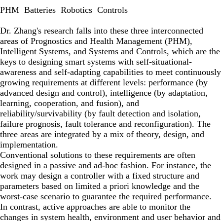
PHM
Batteries
Robotics
Controls
Dr. Zhang's research falls into these three interconnected
areas of Prognostics and Health Management (PHM),
Intelligent Systems, and Systems and Controls, which are the
keys to designing smart systems with self-situational-
awareness and self-adapting capabilities to meet continuously
growing requirements at different levels: performance (by
advanced design and control), intelligence (by adaptation,
learning, cooperation, and fusion), and
reliability/survivability (by fault detection and isolation,
failure prognosis, fault tolerance and reconfiguration). The
three areas are integrated by a mix of theory, design, and
implementation.
Conventional solutions to these requirements are often
designed in a passive and ad-hoc fashion. For instance, the
work may design a controller with a fixed structure and
parameters based on limited a priori knowledge and the
worst-case scenario to guarantee the required performance.
In contrast, active approaches are able to monitor the
changes in system health, environment and user behavior and