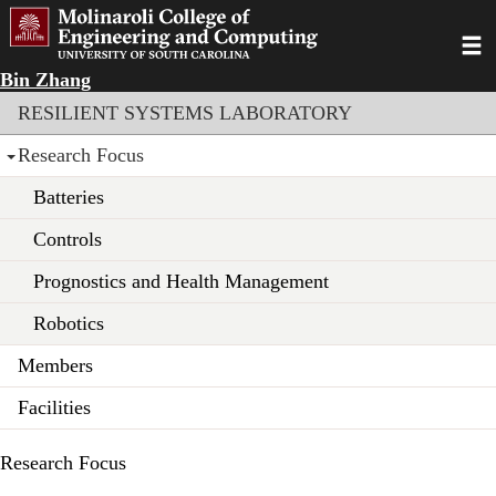
Skip
to
Toggl
main
Bin Zhang
content
Section menu
RESILIENT SYSTEMS LABORATORY
Research Focus
Batteries
Controls
Prognostics and Health Management
Robotics
Members
Facilities
Research Focus