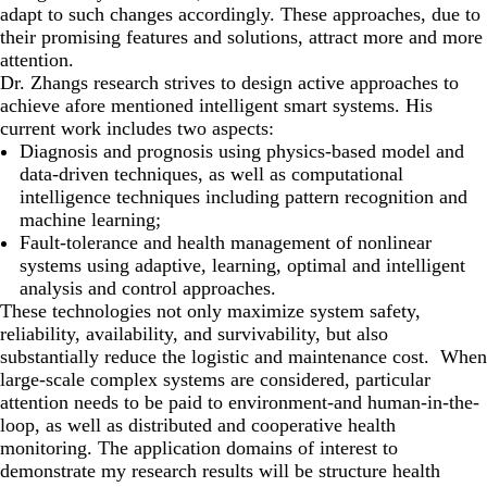
adapt to such changes accordingly. These approaches, due to
their promising features and solutions, attract more and more
attention.
Dr. Zhangs research strives to design active approaches to
achieve afore mentioned intelligent smart systems. His
current work includes two aspects:
Diagnosis and prognosis using physics-based model and
data-driven techniques, as well as computational
intelligence techniques including pattern recognition and
machine learning;
Fault-tolerance and health management of nonlinear
systems using adaptive, learning, optimal and intelligent
analysis and control approaches.
These technologies not only maximize system safety,
reliability, availability, and survivability, but also
substantially reduce the logistic and maintenance cost. When
large-scale complex systems are considered, particular
attention needs to be paid to environment-and human-in-the-
loop, as well as distributed and cooperative health
monitoring. The application domains of interest to
demonstrate my research results will be structure health