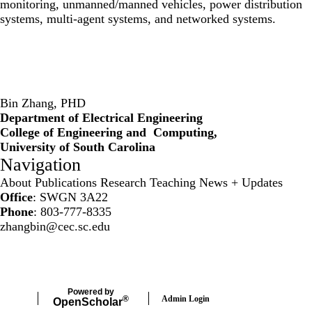
monitoring, unmanned/manned vehicles, power distribution
systems, multi-agent systems, and networked systems.
Bin Zhang, PHD
Department of Electrical Engineering
College of Engineering and Computing,
University of South Carolina
Navigation
About
Publications
Research
Teaching
News + Updates
Office
: SWGN 3A22
Phone
: 803-777-8335
zhangbin@cec.sc.edu
Secondary menu
Powered by
Admin Login
®
Open
Scholar