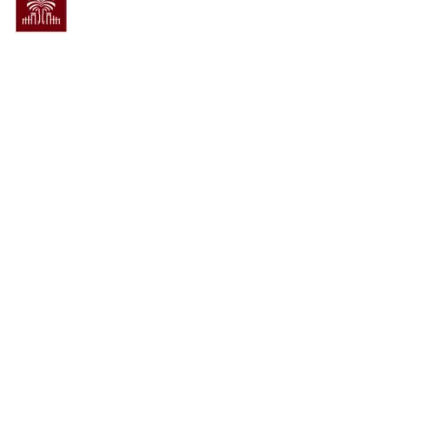
Powered by
Admin Login
®
Open
Scholar