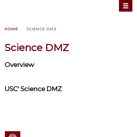
Toggle
Skip
to
main
content
HOME
SCIENCE DMZ
Science DMZ
Overview
USC' Science DMZ