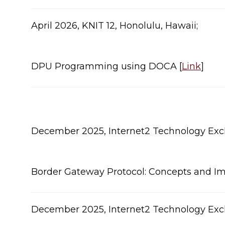
​April 2026, KNIT 12, Honolulu, Hawaii;
DPU Programming using DOCA [
Link
]​
​December 2025, Internet2 Technology Exch
Border Gateway Protocol: Concepts and Im
​December 2025, Internet2 Technology Exch