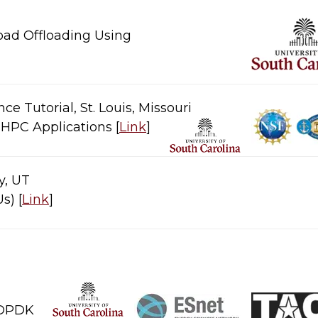
oad Offloading Using
 Tutorial, St. Louis, Missouri
C Applications​​​ [
Link
]​
ty, UT
​​ [
Link
]​
PDK​​​