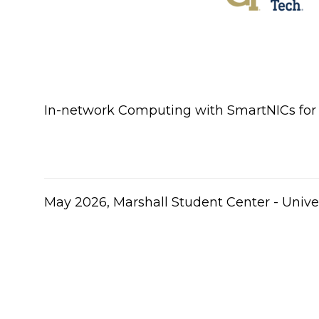
In-network Computing with SmartNICs for P
​May 2026, Marshall Student Center - Univer