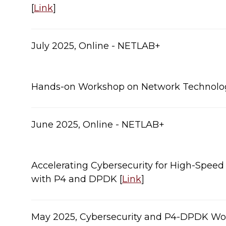
[
Link
]​
​​​July 2025, Online - NETLAB+
Hands-on Workshop on Network Technologies
June 2025, Online - NETLAB+
Accelerating Cybersecurity for High-Spee
with P4 and DPDK [
Link
]
May 2025, Cybersecurity and P4-DPDK Wor