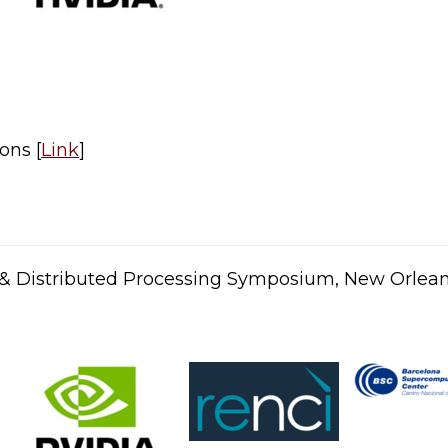
ons [
Link
]​
el & Distributed Processing Symposium, New Orlea