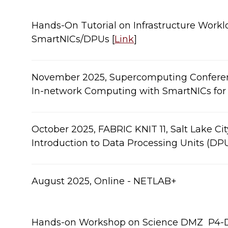
Hands-On Tutorial on Infrastructure Workl
SmartNICs/DPUs [
Link
]​
​November 2025, Supercomputing Conference
In-network Computing with SmartNICs for HP
​​​​October 2025, FABRIC KNIT 11, Salt Lake Ci
Introduction to Data Processing Units (DPUs)​
​​​​August 2025, Online - NETLAB+
Hands-on Workshop on Science DMZ ​​​ P4-​​​​D