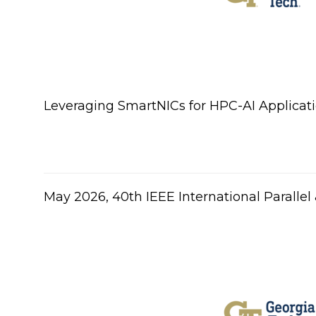
Leveraging SmartNICs for HPC-AI Applicati
​May 2026, 40th IEEE International Parall