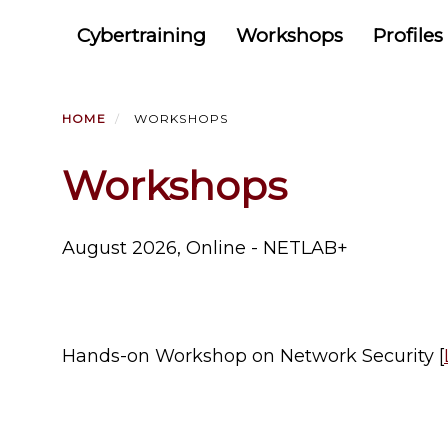
Primary menu
Skip
Cybertraining
Workshops
Profiles
to
main
content
HOME
WORKSHOPS
Workshops
August 2026, Online - NETLAB+
Hands-on Workshop on Network Security [