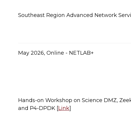
Southeast Region Advanced Network Serv
​May 2026, Online - NETLAB+
Hands-on Workshop on Science DMZ, Zeek
and P4-DPDK [
Link
]​