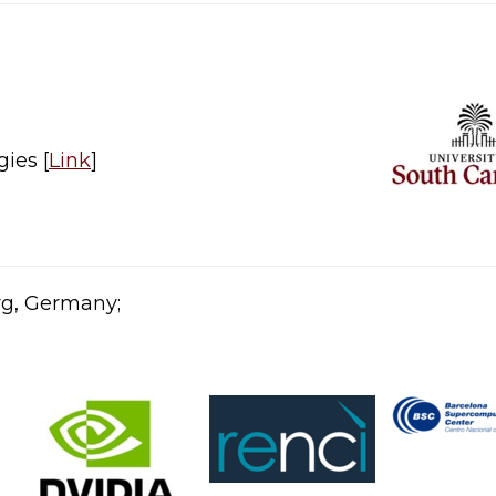
ies [
Link
]​
rg, Germany;