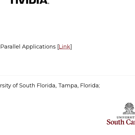
arallel Applications [
Link
]​
sity of South Florida, Tampa, Florida;