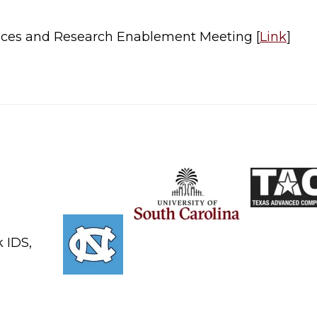
ices and Research Enablement Meeting [
Link
]​
 IDS,