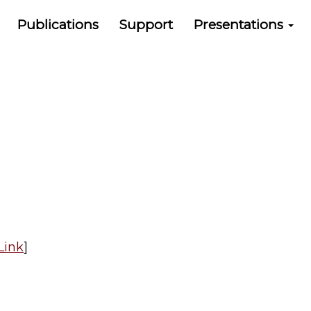
Publications
Support
Presentations
Link
]​