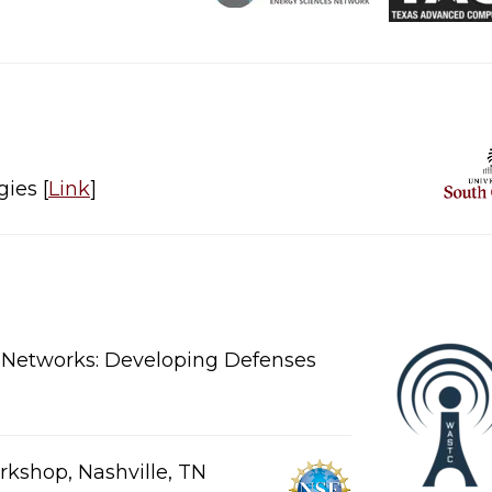
​​​ [
Link
]​
d Networks: Developing Defenses
kshop, Nashville, TN