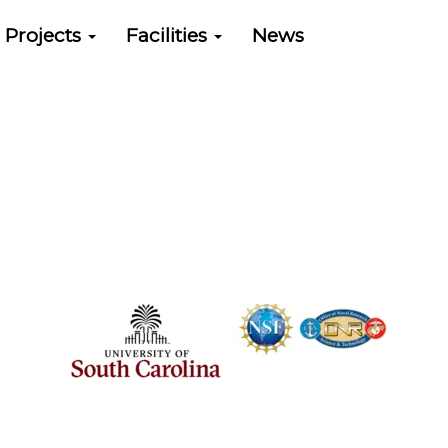
Projects
Facilities
News