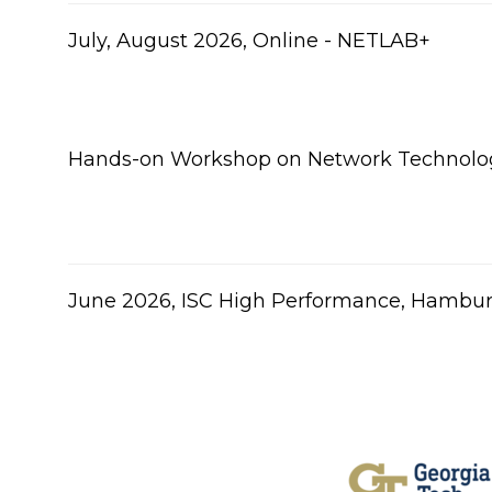
July, August 2026, Online - NETLAB+
Hands-on Workshop on Network Technolog
June 2026, ISC High Performance, Hambu