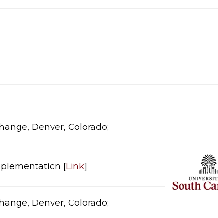
ange, Denver, Colorado;​​
plementation [
Link
]​
ange, Denver, Colorado;​