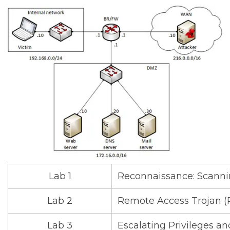
Lab 1
Reconnaissance: Scanni
Lab 2
Remote Access Trojan (
Lab 3
Escalating Privileges an