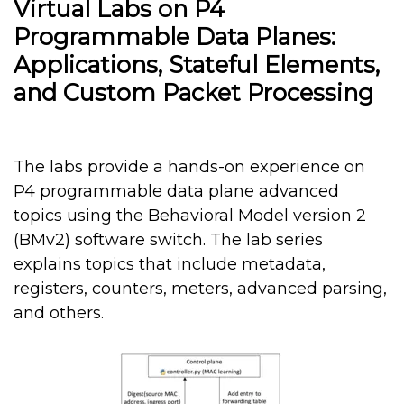
Virtual Labs on P4
Programmable Data Planes:
Applications, Stateful Elements,
and Custom Packet Processing
The labs provide a hands-on experience on
P4 programmable data plane advanced
topics using the Behavioral Model version 2
(BMv2) software switch. The lab series
explains topics that include metadata,
registers, counters, meters, advanced parsing,
and others.