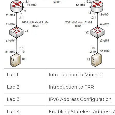
Lab 1
Introduction to Mininet
Lab 2
Introduction to FRR
Lab 3
IPv6 Address Configuration
Lab 4
Enabling Stateless Address 