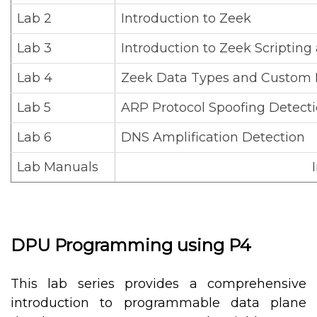
Lab 2
Introduction to Zeek
Lab 3
Introduction to Zeek Scripting
Lab 4
Zeek Data Types and Custom 
Lab 5
ARP Protocol Spoofing Detect
Lab 6
DNS Amplification Detection
Lab Manuals
DPU Programming using P4
This lab series provides a comprehensive
introduction to programmable data plane