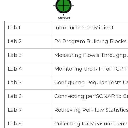
Lab 1
Introduction to Mininet
Lab 2
P4 Program Building Blocks
Lab 3
Measuring Flow's Throughp
Lab 4
Monitoring the RTT of TCP F
Lab 5
Configuring Regular Tests U
Lab 6
Connecting perfSONAR to G
Lab 7
Retrieving Per-flow Statisti
Lab 8
Collecting P4 Measurements