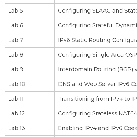
Lab 5
Configuring SLAAC and Stat
Lab 6
Configuring Stateful Dynami
Lab 7
IPv6 Static Routing Configur
Lab 8
Configuring Single Area OSP
Lab 9
Interdomain Routing (BGP) 
Lab 10
DNS and Web Server IPv6 Co
Lab 11
Transitioning from IPv4 to I
Lab 12
Configuring Stateless NAT6
Lab 13
Enabling IPv4 and IPv6 Coe