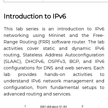
Introduction to IPv6
This lab series is an introduction to IPv6
networking using Mininet and the Free-
Range Routing (FRR) software router. The lab
activities cover static and dynamic IPv6
routing, Stateless Address Autoconfiguration
(SLAAC), DHCPv6, OSPFv3, BGP, and IPv6
configurations for DNS and web servers. Each
lab provides hands-on activities to
understand IPv6 network management and
configuration, from fundamental setups to
advanced routing and services.