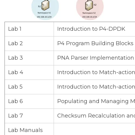
Lab 1
Introduction to P4-DPDK
Lab 2
P4 Program Building Blocks 
Lab 3
PNA Parser Implementation
Lab 4
Introduction to Match-action 
Lab 5
Introduction to Match-action
Lab 6
Populating and Managing Ma
Lab 7
Checksum Recalculation an
Lab Manuals