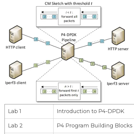
Lab 1
Introduction to P4-DPDK
Lab 2
P4 Program Building Blocks 