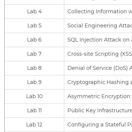
Lab 4
Collecting Information 
Lab 5
Social Engineering Atta
Lab 6
SQL Injection Attack on
Lab 7
Cross-site Scripting (XS
Lab 8
Denial of Service (DoS) 
Lab 9
Cryptographic Hashing 
Lab 10
Asymmetric Encryption: 
Lab 11
Public Key Infrastructure:
Lab 12
Configuring a Stateful P