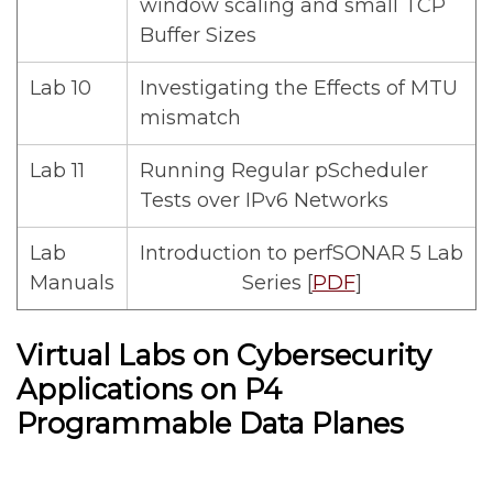
window scaling and small TCP
Buffer Sizes
Lab 10
Investigating the Effects of MTU
mismatch
Lab 11
Running Regular pScheduler
Tests over IPv6 Networks
Lab
Introduction to perfSONAR 5 Lab
Manuals
Series [
PDF
]
Virtual Labs on Cybersecurity
Applications on P4
Programmable Data Planes