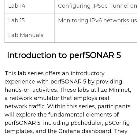
Lab 14
Configuring IPSec Tunnel on
Lab 15
Monitoring IPv6 networks u
Lab Manuals
Introduction to perfSONAR 5
This lab series offers an introductory
experience with perfSONAR 5 by providing
hands-on activities. These labs utilize Mininet,
a network emulator that employs real
network traffic. Within this series, participants
will explore the fundamental elements of
perfSONAR 5, including pScheduler, pSConfig
templates, and the Grafana dashboard. They