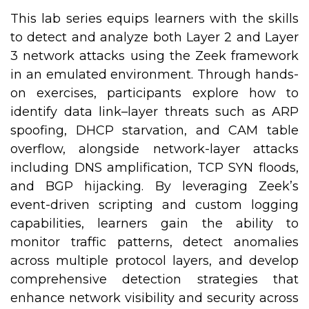
This lab series equips learners with the skills
to detect and analyze both Layer 2 and Layer
3 network attacks using the Zeek framework
in an emulated environment. Through hands-
on exercises, participants explore how to
identify data link–layer threats such as ARP
spoofing, DHCP starvation, and CAM table
overflow, alongside network-layer attacks
including DNS amplification, TCP SYN floods,
and BGP hijacking. By leveraging Zeek’s
event-driven scripting and custom logging
capabilities, learners gain the ability to
monitor traffic patterns, detect anomalies
across multiple protocol layers, and develop
comprehensive detection strategies that
enhance network visibility and security across