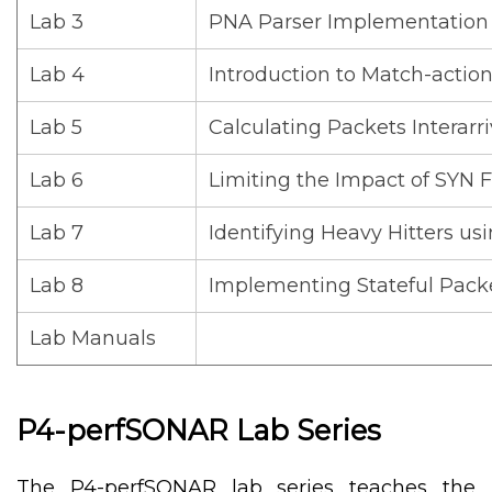
Lab 3
PNA Parser Implementation
Lab 4
Introduction to Match-actio
Lab 5
Calculating Packets Interarr
Lab 6
Limiting the Impact of SYN F
Lab 7
Identifying Heavy Hitters u
Lab 8
Implementing Stateful Pack
Lab Manuals
P4-perfSONAR Lab Series
The P4-perfSONAR lab series teaches the