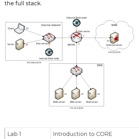
the full stack.
Lab 1
Introduction to CORE