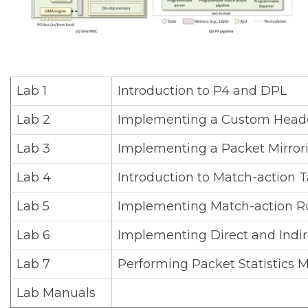
Lab 1
Introduction to P4 and DPL
Lab 2
Implementing a Custom Heade
Lab 3
Implementing a Packet Mirrori
Lab 4
Introduction to Match-action T
Lab 5
Implementing Match-action R
Lab 6
Implementing Direct and Indir
Lab 7
Performing Packet Statistics
Lab Manuals