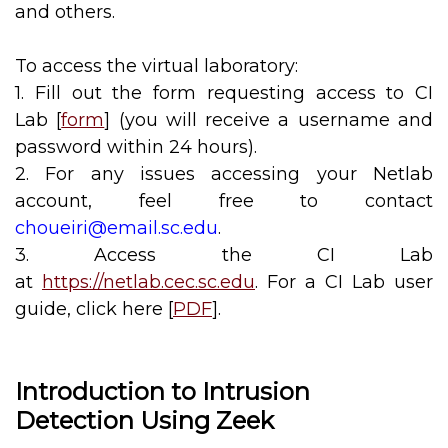
and others.
To access the virtual laboratory:
1. Fill out the form requesting access to CI
Lab [
form
] (you will receive a username and
password within 24 hours).
2. For any issues accessing your Netlab
account, feel free to contact
choueiri@email.sc.edu
.
3. Access the CI Lab
at
https://netlab.cec.sc.edu
. For a CI Lab user
guide, click here [
PDF
].
Introduction to Intrusion
Detection Using Zeek