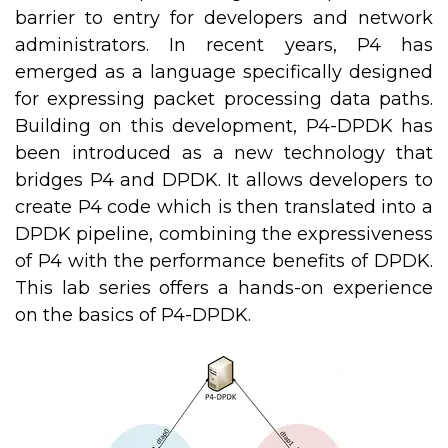
barrier to entry for developers and network
administrators. In recent years, P4 has
emerged as a language specifically designed
for expressing packet processing data paths.
Building on this development, P4-DPDK has
been introduced as a new technology that
bridges P4 and DPDK. It allows developers to
create P4 code which is then translated into a
DPDK pipeline, combining the expressiveness
of P4 with the performance benefits of DPDK.
This lab series offers a hands-on experience
on the basics of P4-DPDK.