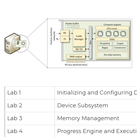
Lab 1
Initializing and Configurin
Lab 2
Device Subsystem
Lab 3
Memory Management
Lab 4
Progress Engine and Execut