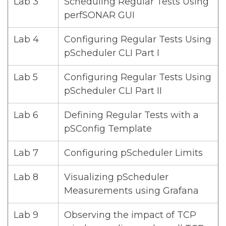
Lab 3
Scheduling Regular Tests Using
perfSONAR GUI
Lab 4
Configuring Regular Tests Using
pScheduler CLI Part I
Lab 5
Configuring Regular Tests Using
pScheduler CLI Part II
Lab 6
Defining Regular Tests with a
pSConfig Template
Lab 7
Configuring pScheduler Limits
Lab 8
Visualizing pScheduler
Measurements using Grafana
Lab 9
Observing the impact of TCP