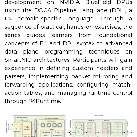
development on NVIDIA BlueField DPUs
using the DOCA Pipeline Language (DPL), a
P4 domain-specific language. Through a
sequence of practical, hands-on exercises, the
series guides learners from foundational
concepts of P4 and DPL syntax to advanced
data plane programming techniques on
SmartNIC architectures. Participants will gain
experience in defining custom headers and
parsers, implementing packet mirroring and
forwarding applications, configuring match-
action tables, and managing runtime control
through P4Runtime.