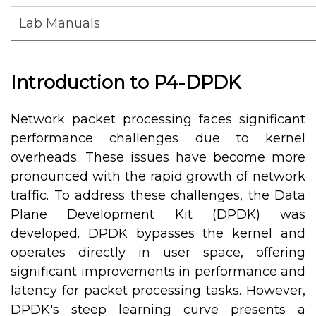
Lab Manuals
Introduction to P4-DPDK
Network packet processing faces significant
performance challenges due to kernel
overheads. These issues have become more
pronounced with the rapid growth of network
traffic. To address these challenges, the Data
Plane Development Kit (DPDK) was
developed. DPDK bypasses the kernel and
operates directly in user space, offering
significant improvements in performance and
latency for packet processing tasks. However,
DPDK's steep learning curve presents a