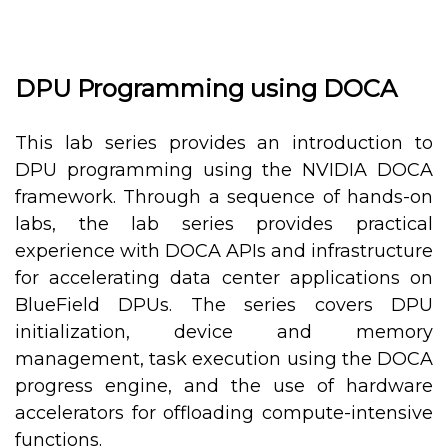
DPU Programming using DOCA
This lab series provides an introduction to
DPU programming using the NVIDIA DOCA
framework. Through a sequence of hands-on
labs, the lab series provides practical
experience with DOCA APIs and infrastructure
for accelerating data center applications on
BlueField DPUs. The series covers DPU
initialization, device and memory
management, task execution using the DOCA
progress engine, and the use of hardware
accelerators for offloading compute-intensive
functions.