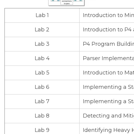
Lab 1
Introduction to Mi
Lab 2
Introduction to P
Lab 3
P4 Program Buildi
Lab 4
Parser Implementa
Lab 5
Introduction to Ma
Lab 6
Implementing a Sta
Lab 7
Implementing a Sta
Lab 8
Detecting and Miti
Lab 9
Identifying Heavy 