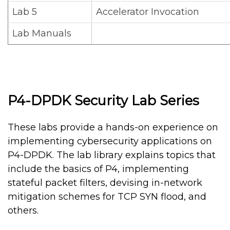
Lab 5
Accelerator Invocation
Lab Manuals
P4-DPDK Security Lab Series
These labs provide a hands-on experience on
implementing cybersecurity applications on
P4-DPDK. The lab library explains topics that
include the basics of P4, implementing
stateful packet filters, devising in-network
mitigation schemes for TCP SYN flood, and
others.