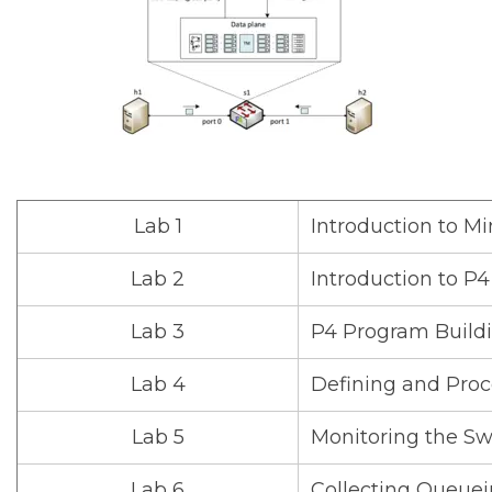
Lab 1
Introduction to Mi
Lab 2
Introduction to P
Lab 3
P4 Program Build
Lab 4
Defining and Pro
Lab 5
Monitoring the S
Lab 6
Collecting Queuei