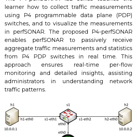
learner how to collect traffic measurements
using P4 programmable data plane (PDP)
switches, and to visualize the measurements
in perfSONAR. The proposed P4-perfSONAR
enables perfSONAR to passively receive
aggregate traffic measurements and statistics
from P4 PDP switches in real time. This
approach ensures real-time per-flow
monitoring and detailed insights, assisting
administrators in understanding network
traffic patterns.