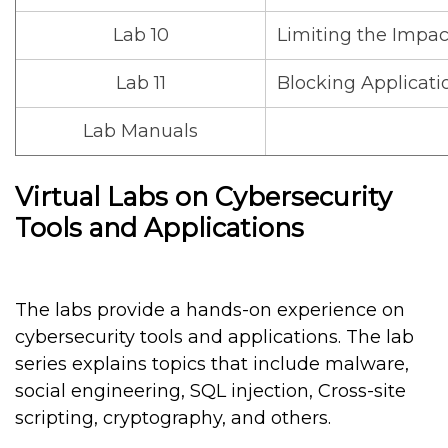
Lab 10
Limiting the Impac
Lab 11
Blocking Applicati
Lab Manuals
Virtual Labs on Cybersecurity
Tools and Applications
The labs provide a hands-on experience on
cybersecurity tools and applications. The lab
series explains topics that include malware,
social engineering, SQL injection, Cross-site
scripting, cryptography, and others.