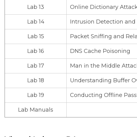
Lab 13
Online Dictionary Atta
Lab 14
Intrusion Detection and
Lab 15
Packet Sniffing and Rel
Lab 16
DNS Cache Poisoning
Lab 17
Man in the Middle Atta
Lab 18
Understanding Buffer Ov
Lab 19
Conducting Offline Pas
Lab Manuals