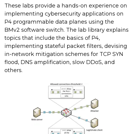
These labs provide a hands-on experience on
implementing cybersecurity applications on
P4 programmable data planes using the
BMv2 software switch. The lab library explains
topics that include the basics of P4,
implementing stateful packet filters, devising
in-network mitigation schemes for TCP SYN
flood, DNS amplification, slow DDoS, and
others.