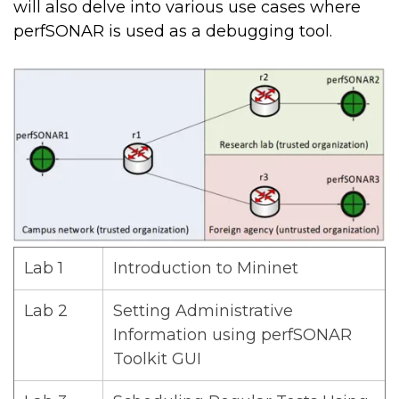
will also delve into various use cases where
perfSONAR is used as a debugging tool.
Lab 1
Introduction to Mininet
Lab 2
Setting Administrative
Information using perfSONAR
Toolkit GUI