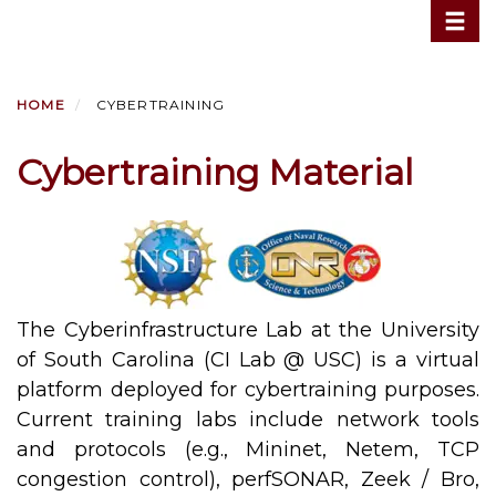
Toggle
Skip
to
main
content
HOME
CYBERTRAINING
Cybertraining Material
The Cyberinfrastructure Lab at the University
of South Carolina (CI Lab @ USC) is a virtual
platform deployed for cybertraining purposes.
Current training labs include network tools
and protocols (e.g., Mininet, Netem, TCP
congestion control), perfSONAR, Zeek / Bro,