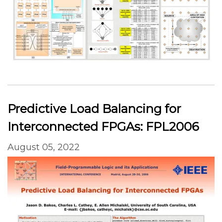
Predictive Load Balancing for
Interconnected FPGAs: FPL2006
August 05, 2022