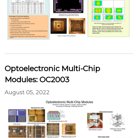
Optoelectronic Multi-Chip
Modules: OC2003
August 05, 2022