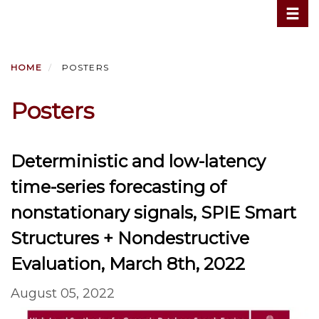
Toggle
Skip
to
main
content
HOME
POSTERS
Posters
Deterministic and low-latency
time-series forecasting of
nonstationary signals, SPIE Smart
Structures + Nondestructive
Evaluation, March 8th, 2022
August 05, 2022