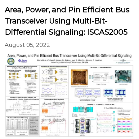
Area, Power, and Pin Efficient Bus
Transceiver Using Multi-Bit-
Differential Signaling: ISCAS2005
August 05, 2022