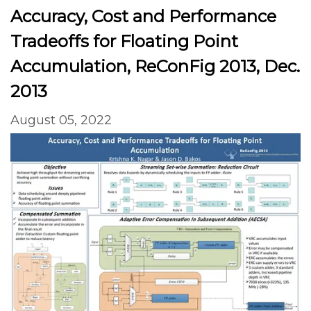
Accuracy, Cost and Performance
Tradeoffs for Floating Point
Accumulation, ReConFig 2013, Dec.
2013
August 05, 2022