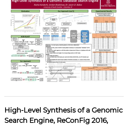
High-Level Synthesis of a Genomic
Search Engine, ReConFig 2016,