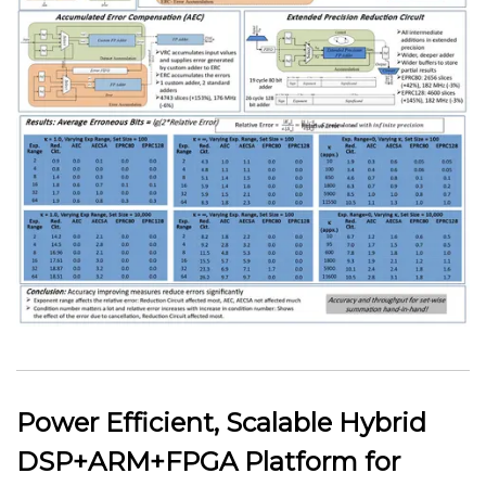
Power Efficient, Scalable Hybrid
DSP+ARM+FPGA Platform for