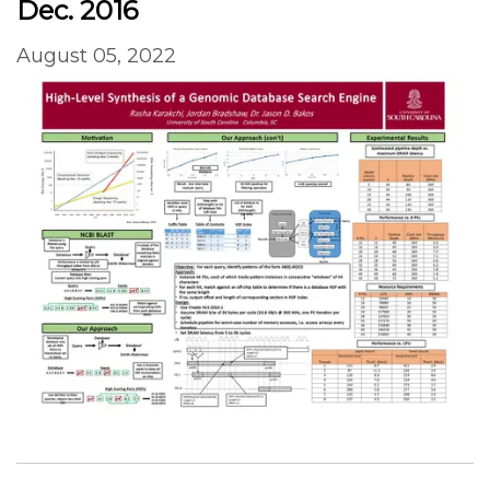
Dec. 2016
August 05, 2022