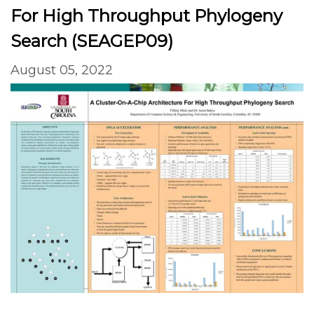
For High Throughput Phylogeny
Search (SEAGEP09)
August 05, 2022