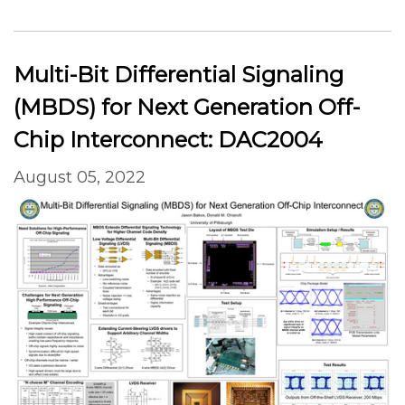
Multi-Bit Differential Signaling
(MBDS) for Next Generation Off-
Chip Interconnect: DAC2004
August 05, 2022