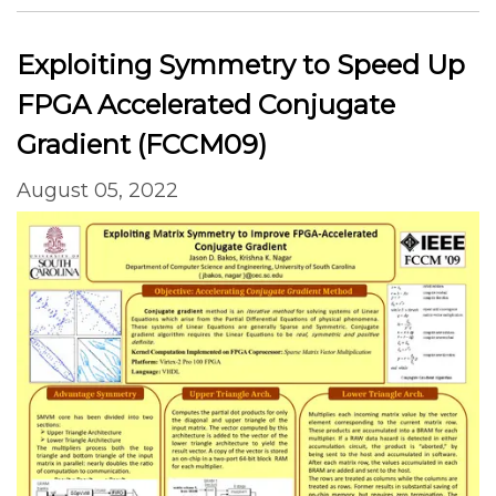
Exploiting Symmetry to Speed Up
FPGA Accelerated Conjugate
Gradient (FCCM09)
August 05, 2022