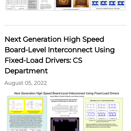
Next Generation High Speed
Board-Level Interconnect Using
Fixed-Load Drivers: CS
Department
August 05, 2022