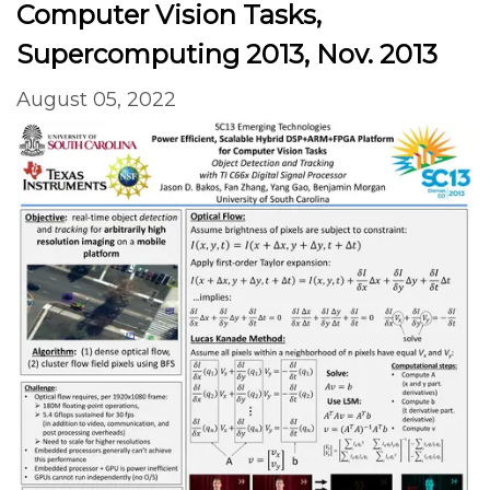
Computer Vision Tasks,
Supercomputing 2013, Nov. 2013
August 05, 2022