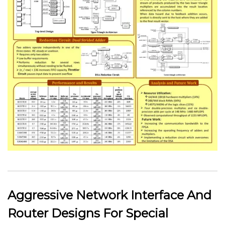
Aggressive Network Interface And
Router Designs For Special