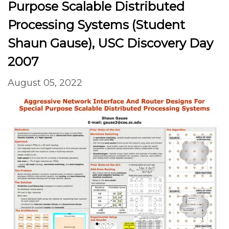
Purpose Scalable Distributed
Processing Systems (Student
Shaun Gause), USC Discovery Day
2007
August 05, 2022