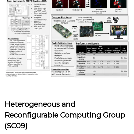
Heterogeneous and
Reconfigurable Computing Group
(SC09)