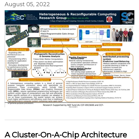
August 05, 2022
A Cluster-On-A-Chip Architecture