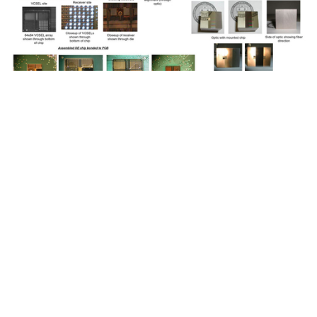
Optoelectronic Multi-Chip Module
Demonstration System Using
Fiber Image Guide
Interconnections: CS Department
August 05, 2022