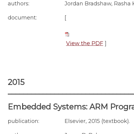
authors:
Jordan Bradshaw, Rasha K
document:
[
View the PDF
]
2015
________________________________
Embedded Systems: ARM Progr
publication:
Elsevier, 2015 (textbook).