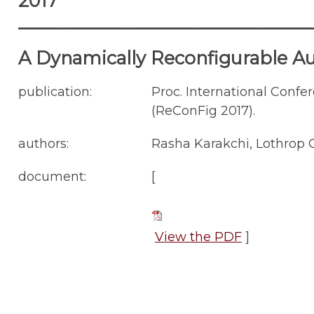
2017
________________________________
A Dynamically Reconfigurable A
publication:
Proc. International Conf
(ReConFig 2017).
authors:
Rasha Karakchi, Lothrop O
document:
[
View the PDF
]