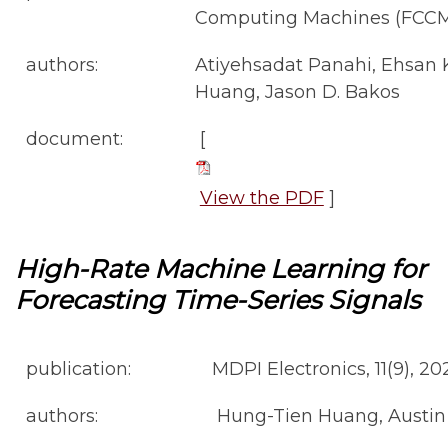
Computing Machines (FCCM
authors:
Atiyehsadat Panahi, Ehsan 
Huang, Jason D. Bakos
document:
[
View the PDF
]
High-Rate Machine Learning for
Forecasting Time-Series Signals
publication:
MDPI Electronics, 11(9), 20
authors:
Hung-Tien Huang, Austin 