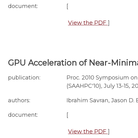
document:
[
View the PDF
]
GPU Acceleration of Near-Minima
publication:
Proc. 2010 Symposium on
(SAAHPC'10), July 13-15, 20
authors:
Ibrahim Savran, Jason D.
document:
[
View the PDF
]