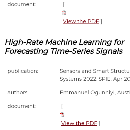
document:
[
View the PDF
]
High-Rate Machine Learning for
Forecasting Time-Series Signals
publication:
Sensors and Smart Structur
Systems 2022. SPIE, Apr 2022
authors:
Emmanuel Ogunniyi, Austin
document:
[
View the PDF
]