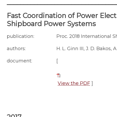
________________________________
Fast Coordination of Power Elect
Shipboard Power Systems
publication:
Proc. 2018 International 
authors:
H. L. Ginn III, J. D. Bakos, 
document:
[
View the PDF
]