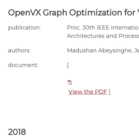
OpenVX Graph Optimization for V
publication:
Proc. 30th IEEE Internati
Architectures and Process
authors:
Madushan Abeysinghe, Jes
document:
[
View the PDF
]
2018