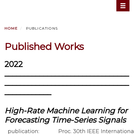
Toggle
Skip
to
main
content
HOME
PUBLICATIONS
Published Works
2022
________________________________
________________________________
____________
High-Rate Machine Learning for
Forecasting Time-Series Signals
publication:
Proc. 30th IEEE Internatio