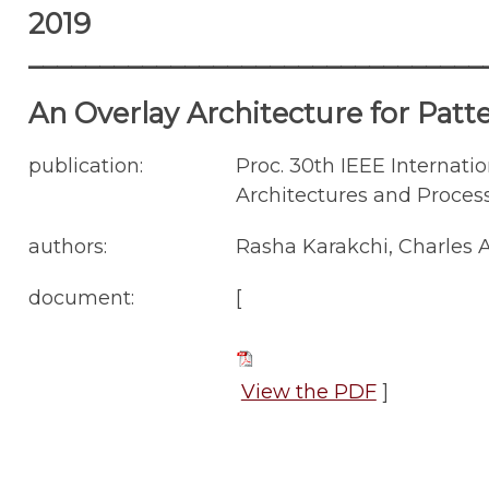
2019
________________________________
An Overlay Architecture for Pat
publication:
Proc. 30th IEEE Internati
Architectures and Process
authors:
Rasha Karakchi, Charles A
document:
[
View the PDF
]