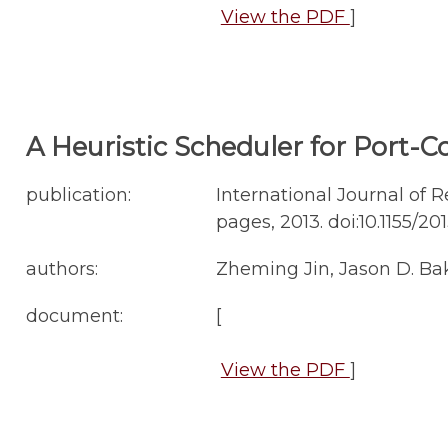
View the PDF
]
A Heuristic Scheduler for Port-C
publication:
International Journal of R
pages, 2013. doi:10.1155/20
authors:
Zheming Jin, Jason D. Ba
document:
[
View the PDF
]