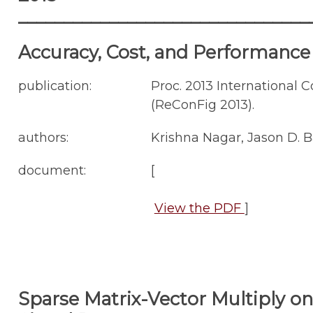
________________________________
Accuracy, Cost, and Performance
publication:
Proc. 2013 International
(ReConFig 2013).
authors:
Krishna Nagar, Jason D. 
document:
[
View the PDF
]
Sparse Matrix-Vector Multiply on