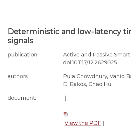
Deterministic and low-latency ti
signals
publication:
Active and Passive Smart 
doi:10.1117/12.2629025.
authors:
Puja Chowdhury, Vahid B
D. Bakos, Chao Hu
document:
[
View the PDF
]