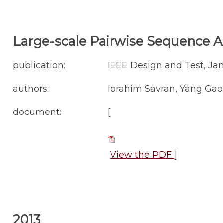
Large-scale Pairwise Sequence A
publication:
IEEE Design and Test, Ja
authors:
Ibrahim Savran, Yang Gao
document:
[
View the PDF
]
2013