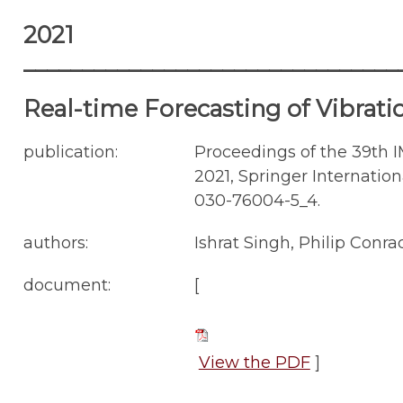
2021
________________________________
Real-time Forecasting of Vibrati
publication:
Proceedings of the 39th 
2021, Springer Internationa
030-76004-5_4.
authors:
Ishrat Singh, Philip Con
document:
[
View the PDF
]