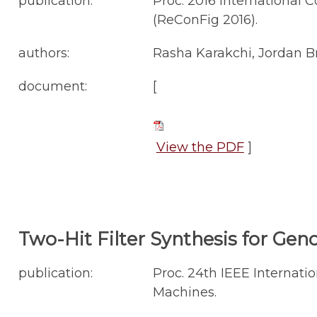
publication:
Proc. 2016 International
(ReConFig 2016).
authors:
Rasha Karakchi, Jordan B
document:
[
View the PDF
]
Two-Hit Filter Synthesis for Ge
publication:
Proc. 24th IEEE Interna
Machines.