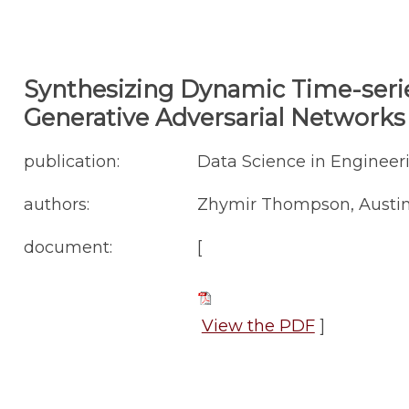
Synthesizing Dynamic Time-serie
Generative Adversarial Networks
publication:
Data Science in Engineeri
authors:
Zhymir Thompson, Austin
document:
[
View the PDF
]