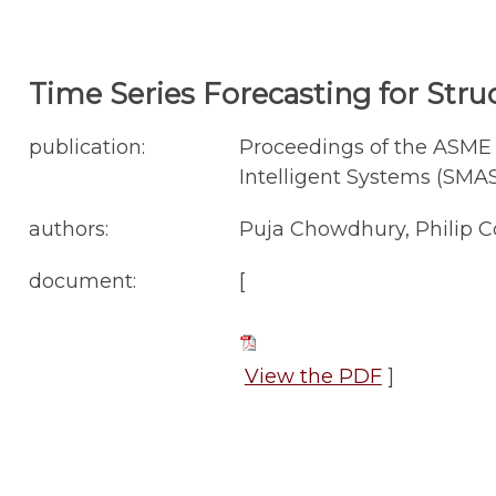
Time Series Forecasting for Stru
publication:
Proceedings of the ASME 
Intelligent Systems (SMASI
authors:
Puja Chowdhury, Philip C
document:
[
View the PDF
]