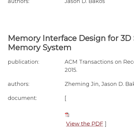
authors:
Jason D. Bakos
Memory Interface Design for 3D S
Memory System
publication:
ACM Transactions on Reco
2015.
authors:
Zheming Jin, Jason D. Ba
document:
[
View the PDF
]