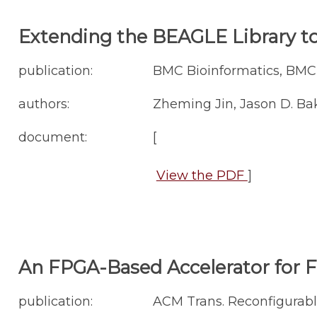
Extending the BEAGLE Library t
publication:
BMC Bioinformatics, BMC B
authors:
Zheming Jin, Jason D. Ba
document:
[
View the PDF
]
An FPGA-Based Accelerator for 
publication:
ACM Trans. Reconfigurable