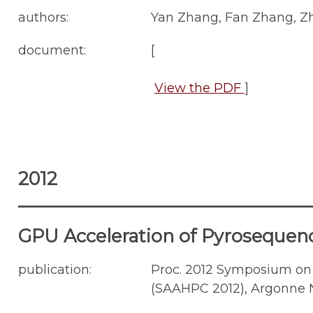
authors:
Yan Zhang, Fan Zhang, Zh
document:
[
View the PDF
]
2012
________________________________
GPU Acceleration of Pyrosequen
publication:
Proc. 2012 Symposium on
(SAAHPC 2012), Argonne Nat