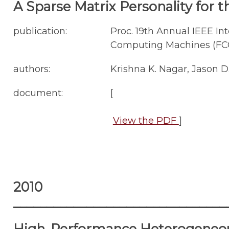
A Sparse Matrix Personality for 
publication:
Proc. 19th Annual IEEE 
Computing Machines (FCCM'
authors:
Krishna K. Nagar, Jason D
document:
[
View the PDF
]
2010
________________________________
High-Performance Heterogeneou