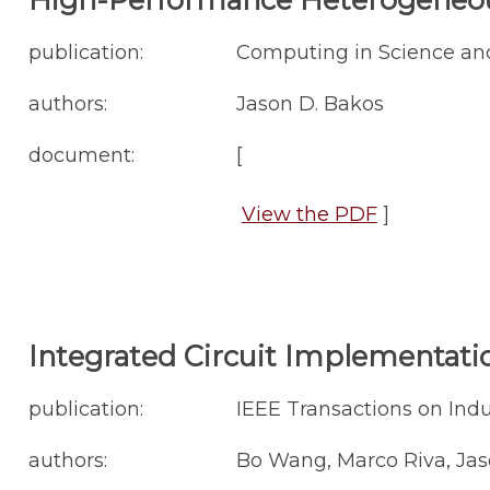
publication:
Computing in Science and
authors:
Jason D. Bakos
document:
[
View the PDF
]
Integrated Circuit Implementatio
publication:
IEEE Transactions on Indust
authors:
Bo Wang, Marco Riva, Jas