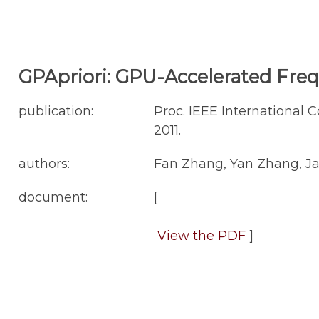
GPApriori: GPU-Accelerated Fre
publication:
Proc. IEEE International 
2011.
authors:
Fan Zhang, Yan Zhang, Ja
document:
[
View the PDF
]