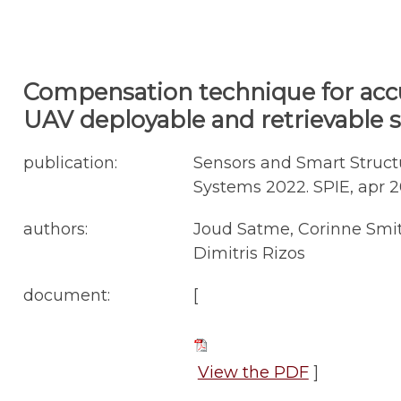
Compensation technique for acc
UAV deployable and retrievable 
publication:
Sensors and Smart Structu
Systems 2022. SPIE, apr 202
authors:
Joud Satme, Corinne Smith
Dimitris Rizos
document:
[
View the PDF
]