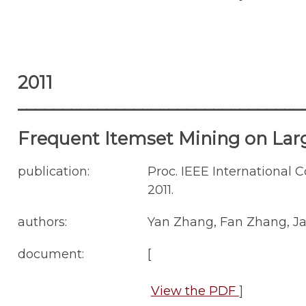
2011
________________________________
Frequent Itemset Mining on La
publication:
Proc. IEEE International 
2011.
authors:
Yan Zhang, Fan Zhang, Ja
document:
[
View the PDF
]