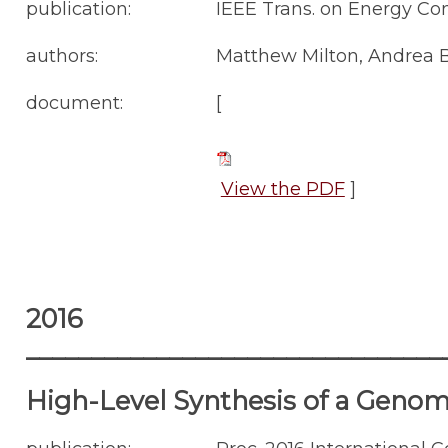
publication:
IEEE Trans. on Energy Conv
authors:
Matthew Milton, Andrea B
document:
[
View the PDF
]
2016
________________________________
High-Level Synthesis of a Geno