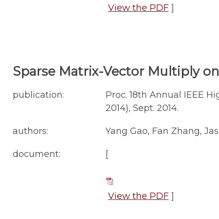
View the PDF
]
Sparse Matrix-Vector Multiply on 
publication:
Proc. 18th Annual IEEE 
2014), Sept. 2014.
authors:
Yang Gao, Fan Zhang, Jas
document:
[
View the PDF
]