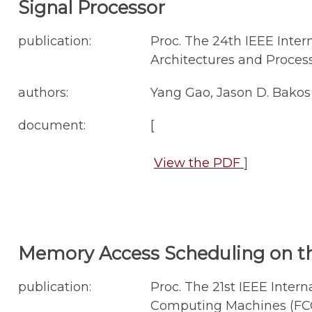
Signal Processor
publication:
Proc. The 24th IEEE Inter
Architectures and Process
authors:
Yang Gao, Jason D. Bakos
document:
[
View the PDF
]
Memory Access Scheduling on t
publication:
Proc. The 21st IEEE Int
Computing Machines (FCCM'