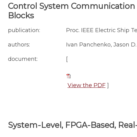
Control System Communication A
Blocks
publication:
Proc. IEEE Electric Ship 
authors:
Ivan Panchenko, Jason D. 
document:
[
View the PDF
]
System-Level, FPGA-Based, Real