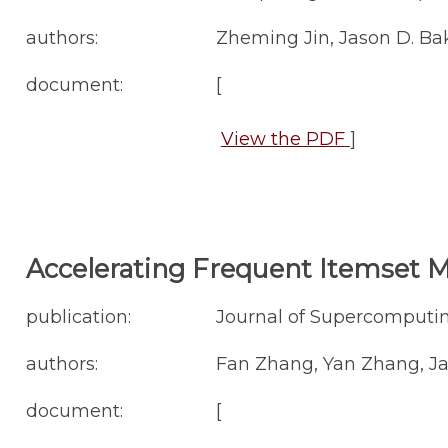
authors:
Zheming Jin, Jason D. Ba
document:
[
View the PDF
]
Accelerating Frequent Itemset M
publication:
Journal of Supercomputing
authors:
Fan Zhang, Yan Zhang, Ja
document:
[