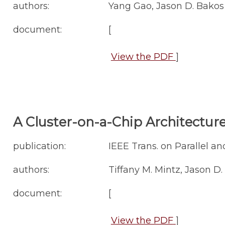
authors:
Yang Gao, Jason D. Bakos
document:
[
View the PDF
]
A Cluster-on-a-Chip Architectur
publication:
IEEE Trans. on Parallel and
authors:
Tiffany M. Mintz, Jason D
document:
[
View the PDF
]