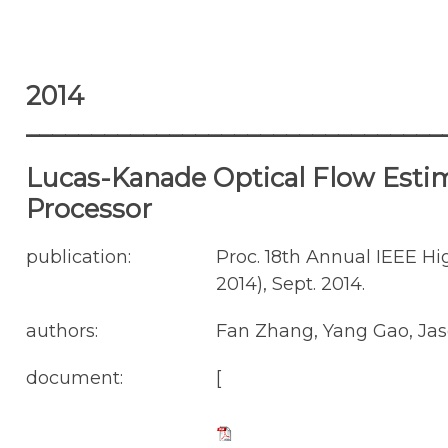
2014
________________________________
Lucas-Kanade Optical Flow Estima
Processor
publication:
Proc. 18th Annual IEEE 
2014), Sept. 2014.
authors:
Fan Zhang, Yang Gao, Jas
document:
[